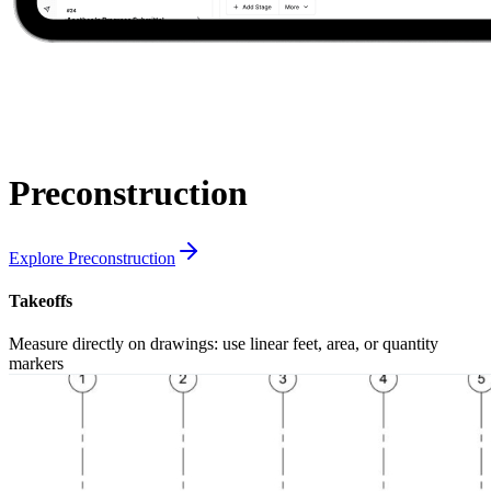
Preconstruction
Explore Preconstruction
Takeoffs
Measure directly on drawings: use linear feet, area, or quantity
markers