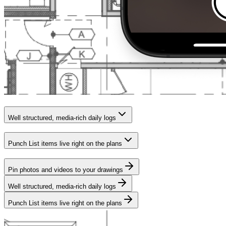
Well structured, media-rich daily logs
Punch List items live right on the plans
Pin photos and videos to your drawings
Well structured, media-rich daily logs
Punch List items live right on the plans