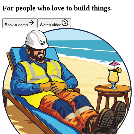
For people who love to build things.
Book a demo
Watch video