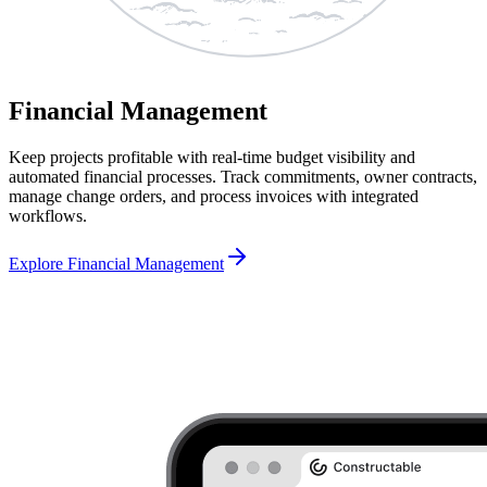
Financial Management
Keep projects profitable with real-time budget visibility and
automated financial processes. Track commitments, owner contracts,
manage change orders, and process invoices with integrated
workflows.
Explore Financial Management