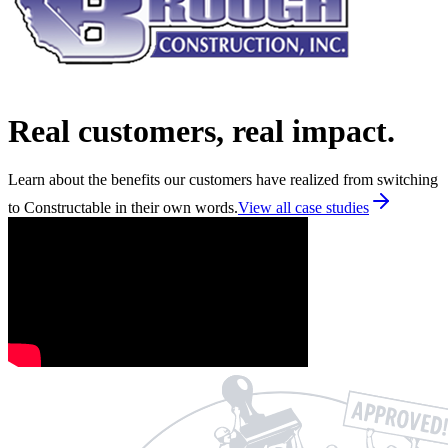
Real customers, real impact.
Learn about the benefits our customers have realized from switching
to Constructable in their own words.
View all case studies