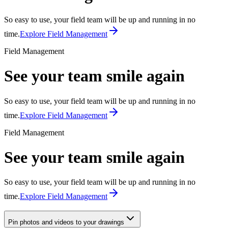
So easy to use, your field team will be up and running in no
time.
Explore Field Management
Field Management
See your team smile again
So easy to use, your field team will be up and running in no
time.
Explore Field Management
Field Management
See your team smile again
So easy to use, your field team will be up and running in no
time.
Explore Field Management
Pin photos and videos to your drawings