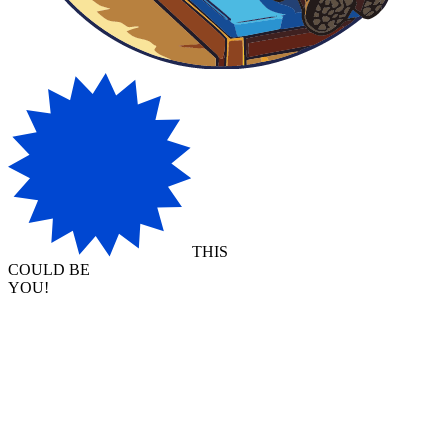
THIS
COULD BE
YOU!