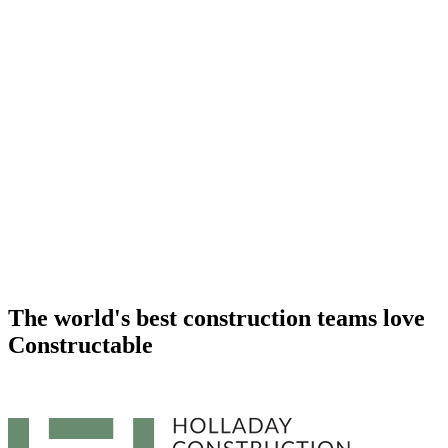
The world's best construction teams
love
Constructable