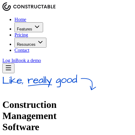
Home
Features
Pricing
Resources
Contact
Log In
Book a demo
Construction
Management
Software