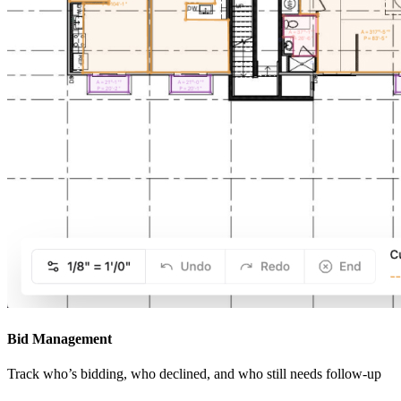
Bid Management
Track who’s bidding, who declined, and who still needs follow-up