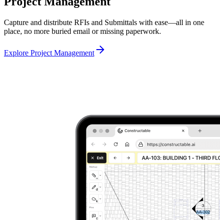
Project Management
Capture and distribute RFIs and Submittals with ease—all in one
place, no more buried email or missing paperwork.
Explore Project Management