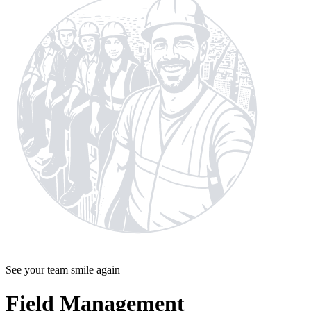
See your team smile again
Field Management