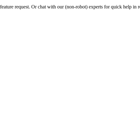
eature request. Or chat with our (non-robot) experts for quick help in r