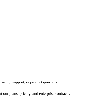
oarding support, or product questions.
 our plans, pricing, and enterprise contracts.