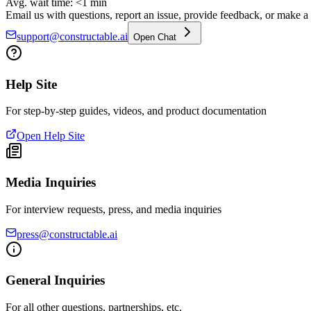
Avg. wait time: <1 min
Email us with questions, report an issue, provide feedback, or make a f
support@constructable.ai
Open Chat
Help Site
For step-by-step guides, videos, and product documentation
Open Help Site
Media Inquiries
For interview requests, press, and media inquiries
press@constructable.ai
General Inquiries
For all other questions, partnerships, etc.