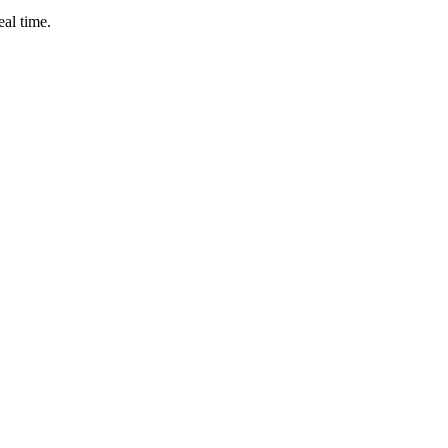
eal time.