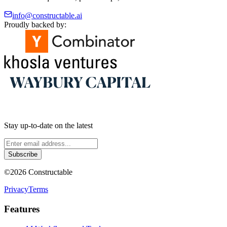
info@constructable.ai
Proudly backed by:
Stay up-to-date on the latest
Subscribe
©
2026
Constructable
Privacy
Terms
Features