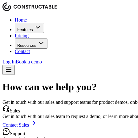
Home
Features
Pricing
Resources
Contact
Log In
Book a demo
How can we help you?
Get in touch with our sales and support teams for product demos, onb
Sales
Get in touch with our sales team to request a demo, or learn more about
Contact Sales
Support