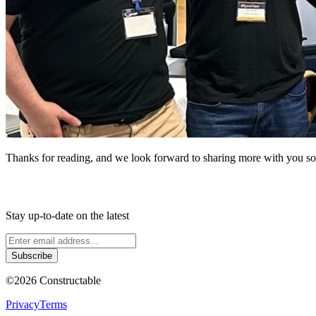
Thanks for reading, and we look forward to sharing more with you s
Stay up-to-date on the latest
Subscribe
©
2026
Constructable
Privacy
Terms