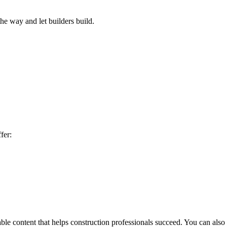
he way and let builders build.
fer:
le content that helps construction professionals succeed. You can also 