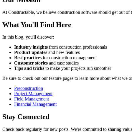
At Constructable, we believe construction software should get out of t
What You'll Find Here
In this blog, you'll discover:
Industry insights
from construction professionals
Product updates
and new features
Best practices
for construction management
Customer stories
and case studies
Tips and tricks
to make your projects run smoother
Be sure to check out our feature pages to learn more about what we of
Preconstruction
Project Management
Field Management
Financial Management
Stay Connected
Check back regularly for new posts. We're committed to sharing valuab