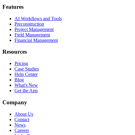
Features
AI Workflows and Tools
Preconstruction
Project Management
Field Management
Financial Management
Resources
Pricing
Case Studies
Help Center
Blog
What's New
Get the App
Company
About Us
Contact
News
Careers