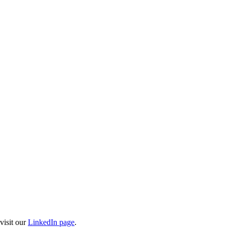
visit our
LinkedIn page
.