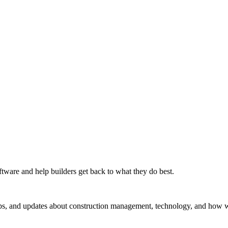
tware and help builders get back to what they do best.
ips, and updates about construction management, technology, and how we