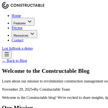
Home
Features
Pricing
Resources
Contact
Log In
Book a demo
← Back to Blog
Welcome to the Constructable Blog
Learn about our mission to revolutionize construction management sof
November 20, 2025
•
By
Constructable Team
Welcome to the Constructable blog! We're excited to share insights, t
Our Mission