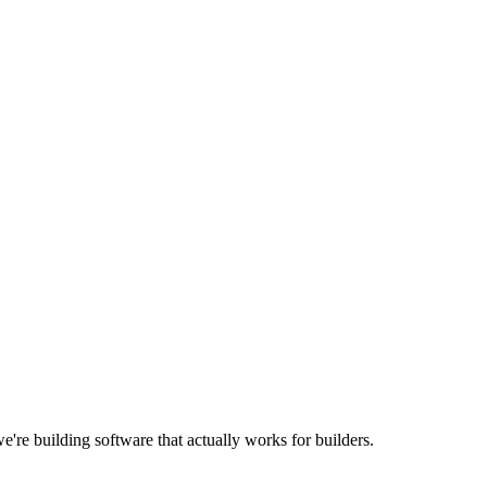
're building software that actually works for builders.