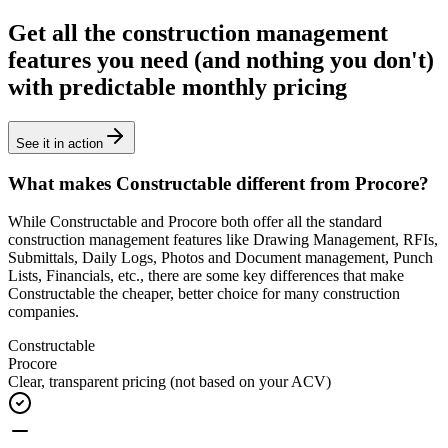
Get all the construction management
features you need (and nothing you don't)
with predictable monthly pricing
See it in action
What makes Constructable different from Procore?
While Constructable and Procore
both offer all the standard
construction management features
like Drawing Management, RFIs,
Submittals, Daily Logs, Photos and Document management, Punch
Lists, Financials, etc., there are some key differences that make
Constructable the cheaper, better choice for many construction
companies.
Constructable
Procore
Clear, transparent pricing
(not based on your ACV)