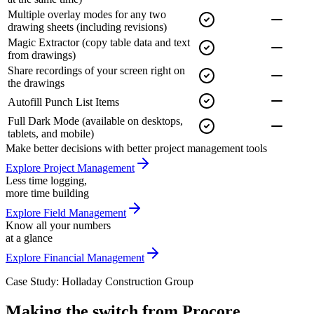
Multiple overlay modes for any two
drawing sheets
(including revisions)
Magic Extractor
(copy table data and text
from drawings)
Share recordings of your screen
right on
the drawings
Autofill Punch List Items
Full Dark Mode
(available on desktops,
tablets, and mobile)
Make better decisions with better project management tools
Explore Project Management
Less time logging,
more time building
Explore Field Management
Know all your numbers
at a glance
Explore Financial Management
Case Study: Holladay Construction Group
Making the switch from Procore