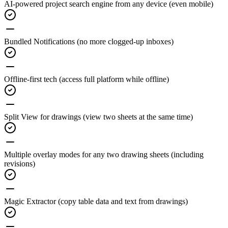
AI-powered project search engine
from any device (even mobile)
Bundled Notifications
(no more clogged-up inboxes)
Offline-first tech
(access full platform while offline)
Split View for drawings
(view two sheets at the same time)
Multiple overlay modes for any two drawing sheets
(including
revisions)
Magic Extractor
(copy table data and text from drawings)