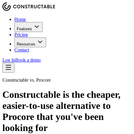
Home
Features
Pricing
Resources
Contact
Log In
Book a demo
Constructable vs. Procore
Constructable is the
cheaper,
easier-to-use
alternative to
Procore that you've been
looking for