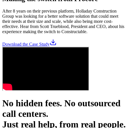
After 8 years on their previous platform, Holladay Construction
Group was looking for a better software solution that could meet
their needs at their size and scale, while also being more cost-
effective. Hear from Scott Trueblood, President and CEO, about his
experience making the switch to Constructable.
Download the Case Study
No hidden fees. No outsourced
call centers.
Just real help, from real people.