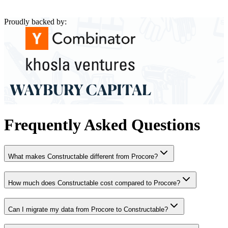
Proudly backed by:
Frequently Asked Questions
What makes Constructable different from Procore?
How much does Constructable cost compared to Procore?
Can I migrate my data from Procore to Constructable?