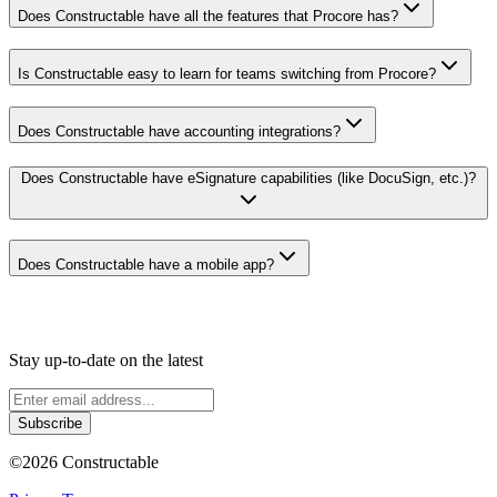
Does Constructable have all the features that Procore has?
Is Constructable easy to learn for teams switching from Procore?
Does Constructable have accounting integrations?
Does Constructable have eSignature capabilities (like DocuSign, etc.)?
Does Constructable have a mobile app?
Stay up-to-date on the latest
Subscribe
©
2026
Constructable