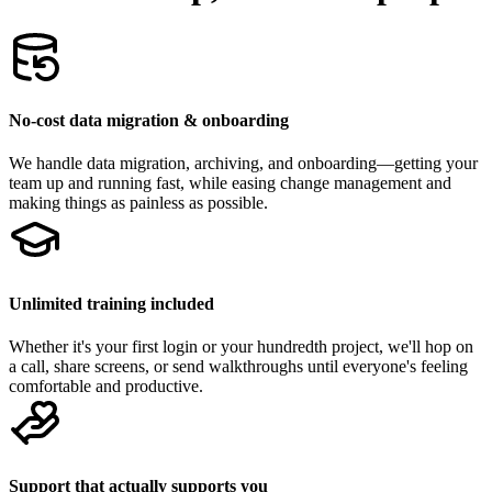
No-cost data migration & onboarding
We handle data migration, archiving, and onboarding—getting your
team up and running fast, while easing change management and
making things as painless as possible.
Unlimited training included
Whether it's your first login or your hundredth project, we'll hop on
a call, share screens, or send walkthroughs until everyone's feeling
comfortable and productive.
Support that actually supports you