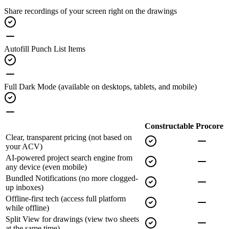
Share recordings of your screen
right on the drawings
Autofill Punch List Items
Full Dark Mode
(available on desktops, tablets, and mobile)
Constructable
Procore
Clear, transparent pricing
(not based on
your ACV)
AI-powered project search engine
from
any device (even mobile)
Bundled Notifications
(no more clogged-
up inboxes)
Offline-first tech
(access full platform
while offline)
Split View for drawings
(view two sheets
at the same time)