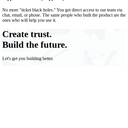
No more "ticket black holes." You get direct access to our team via
chat, email, or phone. The same people who built the product are the
ones who will help you use it.
Create
trust.
Build the future.
Let's get you building better.