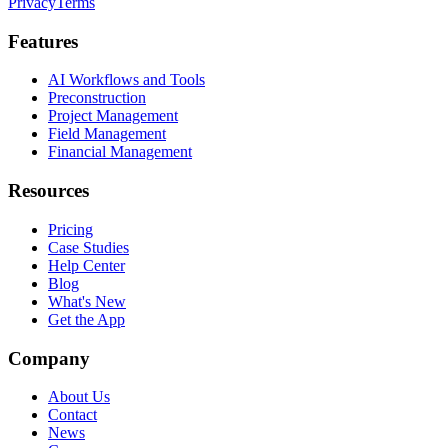
Privacy
Terms
Features
AI Workflows and Tools
Preconstruction
Project Management
Field Management
Financial Management
Resources
Pricing
Case Studies
Help Center
Blog
What's New
Get the App
Company
About Us
Contact
News