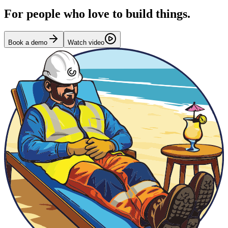
For people who love to build things.
Book a demo
Watch video