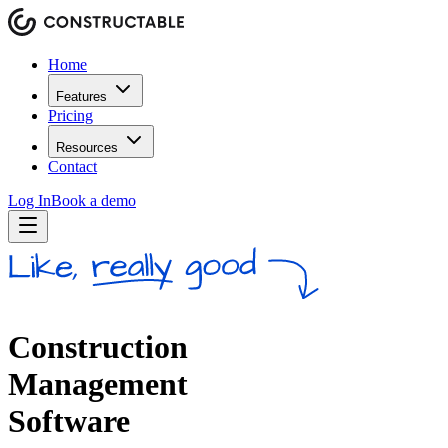
Home
Features
Pricing
Resources
Contact
Log In
Book a demo
Construction
Management
Software