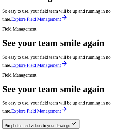
So easy to use, your field team will be up and running in no
time.
Explore Field Management
Field Management
See your team smile again
So easy to use, your field team will be up and running in no
time.
Explore Field Management
Field Management
See your team smile again
So easy to use, your field team will be up and running in no
time.
Explore Field Management
Pin photos and videos to your drawings