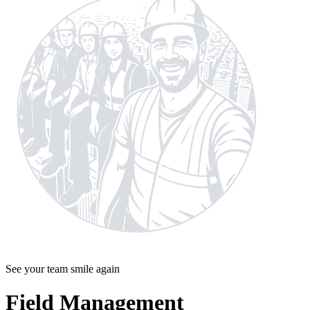
See your team smile again
Field Management