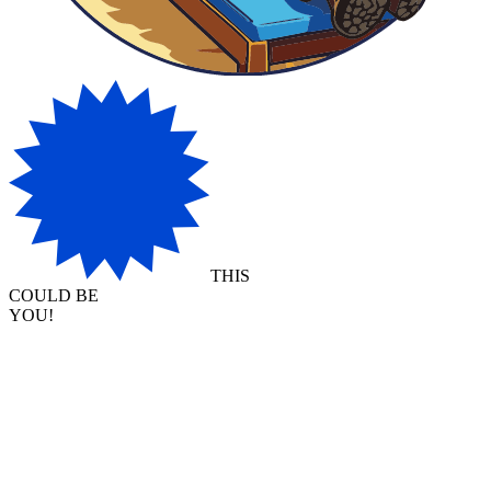
THIS
COULD BE
YOU!