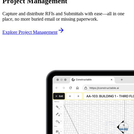
Project Management
Capture and distribute RFIs and Submittals with ease—all in one
place, no more buried email or missing paperwork.
Explore Project Management