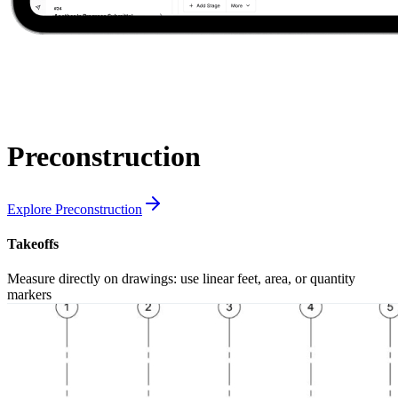
Preconstruction
Explore Preconstruction
Takeoffs
Measure directly on drawings: use linear feet, area, or quantity
markers