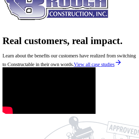
Real customers, real impact.
Learn about the benefits our customers have realized from switching
to Constructable in their own words.
View all case studies