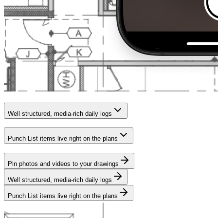
Well structured, media-rich daily logs
Punch List items live right on the plans
Pin photos and videos to your drawings
Well structured, media-rich daily logs
Punch List items live right on the plans