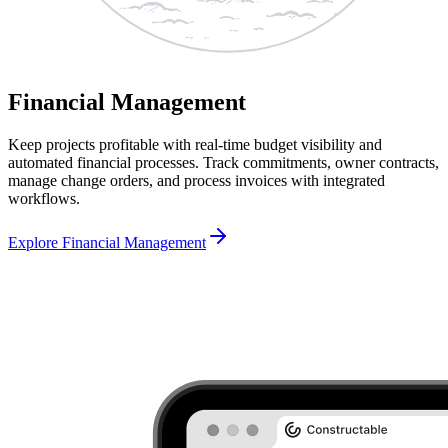
Financial Management
Keep projects profitable with real-time budget visibility and
automated financial processes. Track commitments, owner contracts,
manage change orders, and process invoices with integrated
workflows.
Explore Financial Management