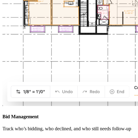
Bid Management
Track who’s bidding, who declined, and who still needs follow-up