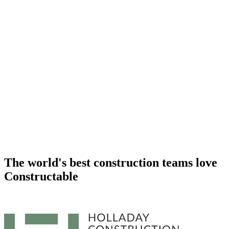
The world's best construction teams
love
Constructable